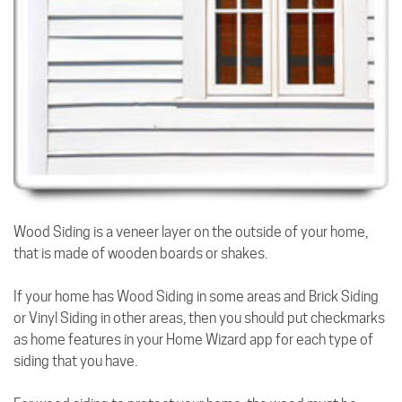
Wood Siding is a veneer layer on the outside of your home,
that is made of wooden boards or shakes.
If your home has Wood Siding in some areas and Brick Siding
or Vinyl Siding in other areas, then you should put checkmarks
as home features in your Home Wizard app for each type of
siding that you have.