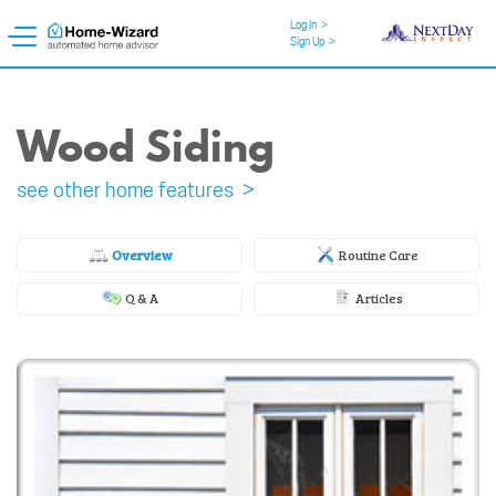
Log In
>
Sign Up
>
Wood Siding
see other home features >
Overview
Routine Care
Q & A
Articles