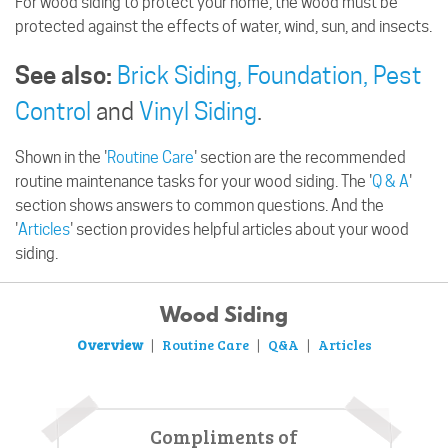
For wood siding to protect your home, the wood must be
protected against the effects of water, wind, sun, and insects.
See also:
Brick Siding,
Foundation,
Pest
Control
and
Vinyl Siding
.
Shown in the '
Routine Care
' section are the recommended
routine maintenance tasks for your wood siding. The '
Q & A
'
section shows answers to common questions. And the
'
Articles
' section provides helpful articles about your wood
siding.
Wood Siding
Overview
Routine Care
Q&A
Articles
|
|
|
Compliments of